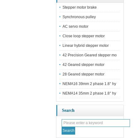
Stepper motor brake
Synchronous pulley
AC servo motor
Close loop stepper motor
Linear hybrid stepper motor
42 Precision Geared stepper mo
42 Geared stepper motor
28 Geared stepper motor
NEMA16 39mm 2 phase 1.8° hy
NEMA14 35mm 2 phase 1.8° hy
Search