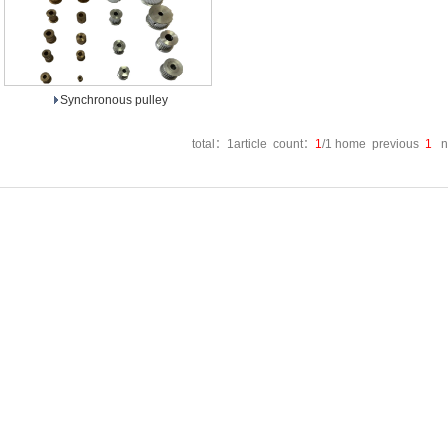
Synchronous pulley
total：1article count：
1
/1 home previous
1
ne