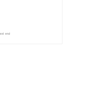
xt end