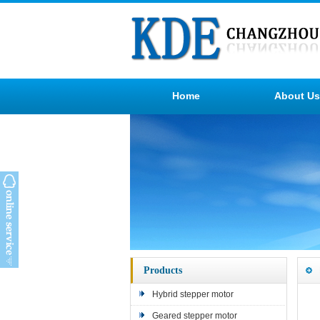
Home
About Us
Products
Hybrid stepper motor
Geared stepper motor