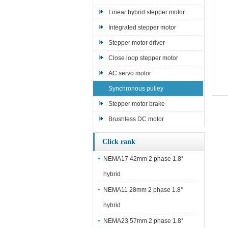
Linear hybrid stepper motor
Integrated stepper motor
Stepper motor driver
Close loop stepper motor
AC servo motor
Synchronous pulley
Stepper motor brake
Brushless DC motor
Click rank
NEMA17 42mm 2 phase 1.8°
hybrid
NEMA11 28mm 2 phase 1.8°
hybrid
NEMA23 57mm 2 phase 1.8°