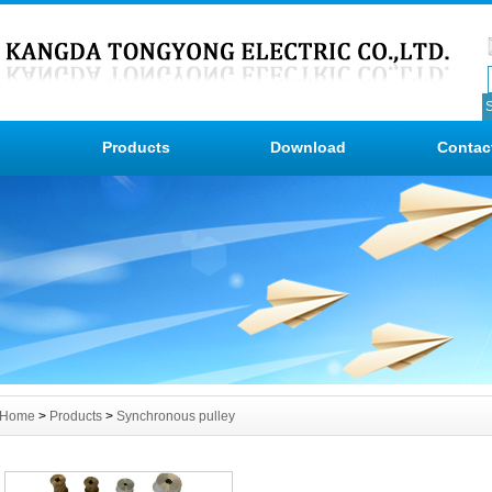
Products
Download
Contac
Home
>
Products
>
Synchronous pulley