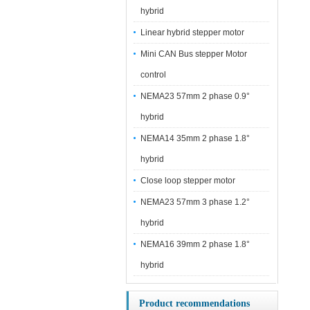
hybrid
Linear hybrid stepper motor
Mini CAN Bus stepper Motor
control
NEMA23 57mm 2 phase 0.9°
hybrid
NEMA14 35mm 2 phase 1.8°
hybrid
Close loop stepper motor
NEMA23 57mm 3 phase 1.2°
hybrid
NEMA16 39mm 2 phase 1.8°
hybrid
Product recommendations