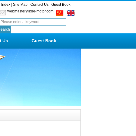
Index
|
Site Map
|
Contact Us
|
Guest Book
webmaster@kde-motor.com
t Us
Guest Book