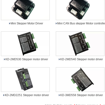
Mini Stepper Motor Driver
Mini CAN Bus stepper Motor controlle
KD-2MD530 Stepper motor driver
KD-2MD540 Stepper motor driver
KD-2MD2251 Stepper motor driver
KD-3MD558 Stepper motor driver