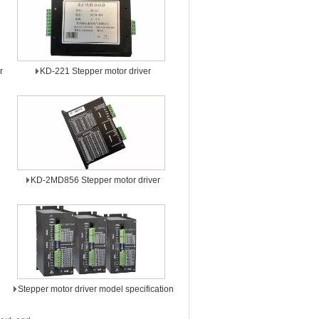
r
KD-221 Stepper motor driver
KD-2MD856 Stepper motor driver
Stepper motor driver model specification