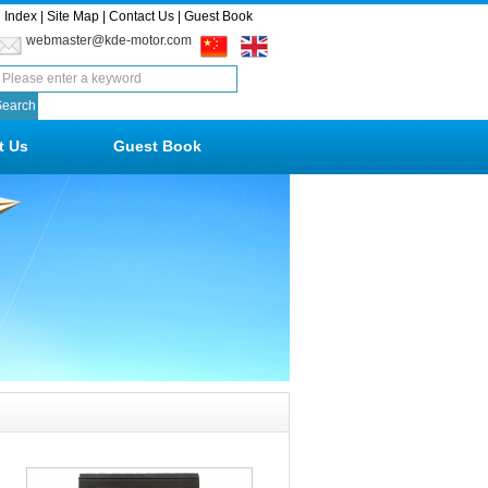
Index
|
Site Map
|
Contact Us
|
Guest Book
webmaster@kde-motor.com
t Us
Guest Book