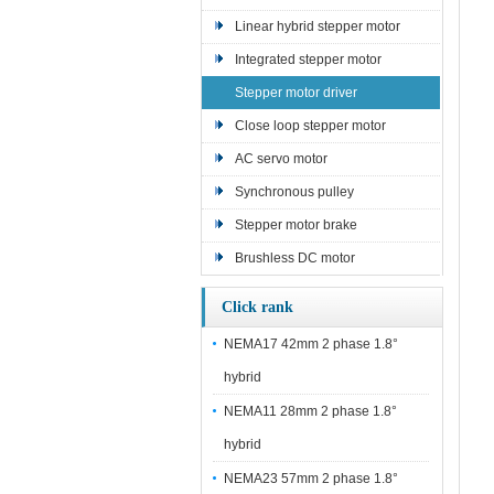
Linear hybrid stepper motor
Integrated stepper motor
Stepper motor driver
Close loop stepper motor
AC servo motor
Synchronous pulley
Stepper motor brake
Brushless DC motor
Click rank
NEMA17 42mm 2 phase 1.8°
hybrid
NEMA11 28mm 2 phase 1.8°
hybrid
NEMA23 57mm 2 phase 1.8°