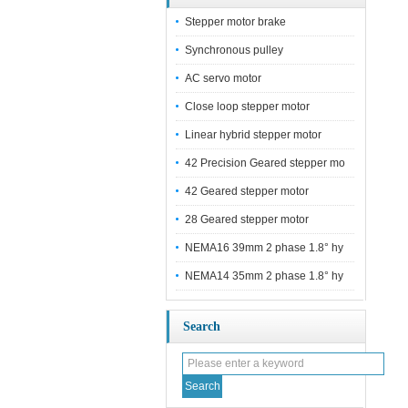
Stepper motor brake
Synchronous pulley
AC servo motor
Close loop stepper motor
Linear hybrid stepper motor
42 Precision Geared stepper mo
42 Geared stepper motor
28 Geared stepper motor
NEMA16 39mm 2 phase 1.8° hy
NEMA14 35mm 2 phase 1.8° hy
Search