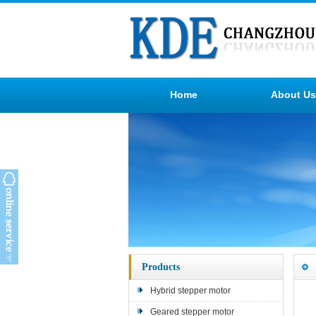
Home
About Us
Products
Hybrid stepper motor
Geared stepper motor