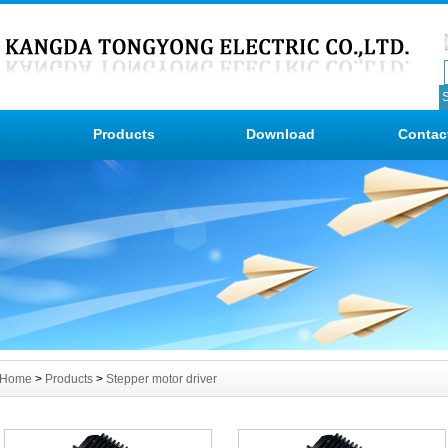
Products
Download
Contac
Home
>
Products
>
Stepper motor driver