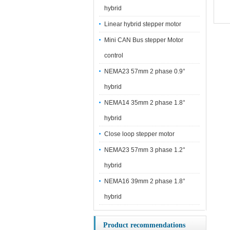
hybrid
Linear hybrid stepper motor
Mini CAN Bus stepper Motor
control
NEMA23 57mm 2 phase 0.9°
hybrid
NEMA14 35mm 2 phase 1.8°
hybrid
Close loop stepper motor
NEMA23 57mm 3 phase 1.2°
hybrid
NEMA16 39mm 2 phase 1.8°
hybrid
Product recommendations